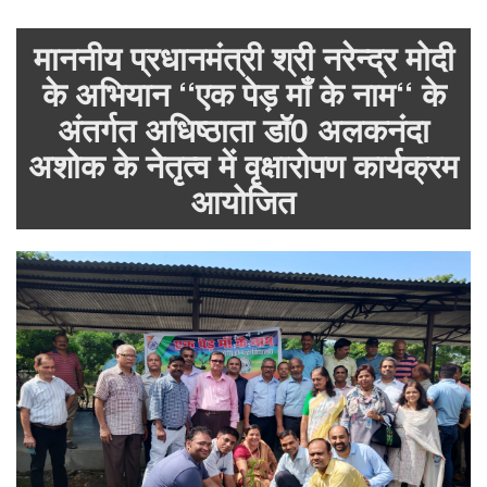
माननीय प्रधानमंत्री श्री नरेन्द्र मोदी
के अभियान ‘‘एक पेड़ माँ के नाम‘‘ के
अंतर्गत अधिष्ठाता डॉ0 अलकनंदा
अशोक के नेतृत्व में वृक्षारोपण कार्यक्रम
आयोजित