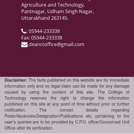
Agriculture and Technology,
Pantnagar, Udham Singh Nagar,
Uttarakhand 263145.
: 05944-233338
Fax: 05944-233338
deanctoffice@gmail.com
Disclaimer:
The facts published on this website are for immediate
information only and no legal claim can be made for any damage
caused by using the content of this site. The College of
Technology reserves the right to change the information
published on this site at any point of time without prior or further
notification. The correct details regarding
Posts/Vacancies/Designation/Publications etc. pertaining to the
user’s queries are to be provided by C.P.O. office/Concerned Unit
Office after its verification.