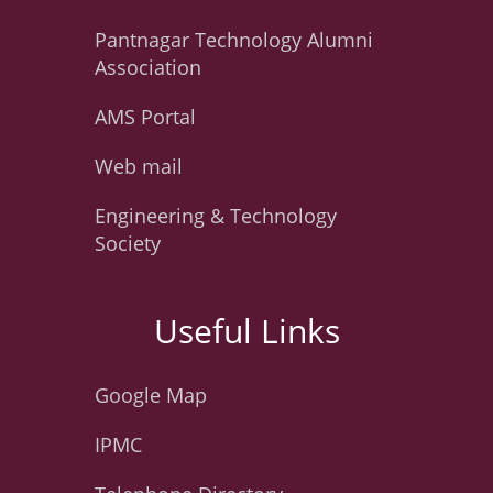
Pantnagar Technology Alumni
Association
AMS Portal
Web mail
Engineering & Technology
Society
Useful Links
Google Map
IPMC