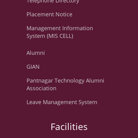
Telephone Directory
Placement Notice
Management Information
System (MIS CELL)
Alumni
GIAN
Pantnagar Technology Alumni
Association
Leave Management System
Facilities