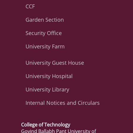
CCF
Garden Section
Security Office
University Farm
University Guest House
University Hospital
University Library
Internal Notices and Circulars
College of Technology
Govind Ballabh Pant University of