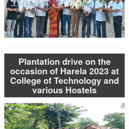
Plantation drive on the
occasion of Harela 2023 at
College of Technology and
various Hostels