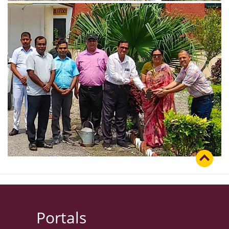
Portals